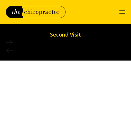
Second Visit